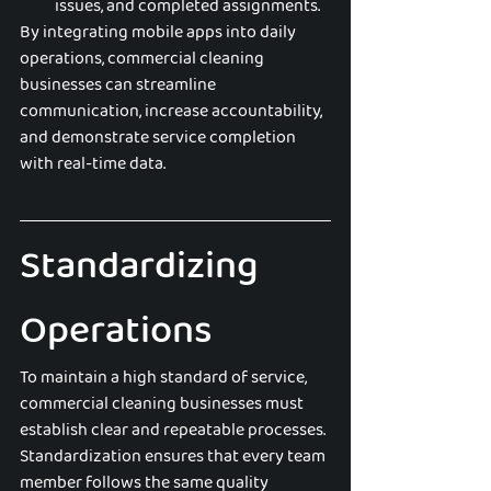
issues, and completed assignments.
By integrating mobile apps into daily 
operations, commercial cleaning 
businesses can streamline 
communication, increase accountability, 
and demonstrate service completion 
with real-time data.
Standardizing 
Operations
To maintain a high standard of service, 
commercial cleaning businesses must 
establish clear and repeatable processes. 
Standardization ensures that every team 
member follows the same quality 