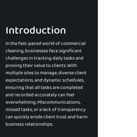
Introduction
In the fast-paced world of commercial 
cleaning, businesses face significant 
challenges in tracking daily tasks and 
proving their value to clients. With 
multiple sites to manage, diverse client 
expectations, and dynamic schedules, 
ensuring that all tasks are completed 
and recorded accurately can feel 
overwhelming. Miscommunications, 
missed tasks, or a lack of transparency 
can quickly erode client trust and harm 
business relationships.