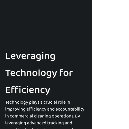
Leveraging 
Technology for 
Efficiency
Technology plays a crucial role in 
improving efficiency and accountability 
in commercial cleaning operations. By 
leveraging advanced tracking and 