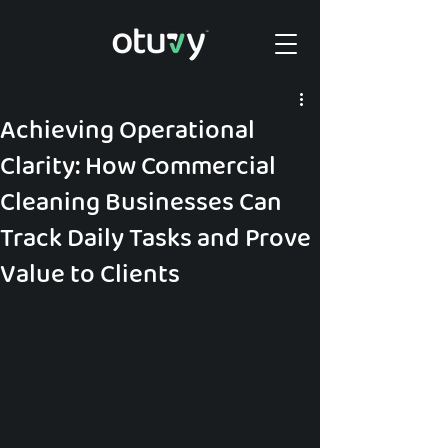
Achieving Operational
Clarity: How Commercial
Cleaning Businesses Can
Track Daily Tasks and Prove
Value to Clients