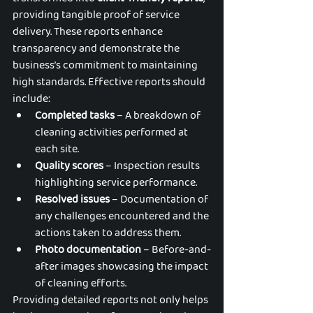
providing tangible proof of service 
delivery. These reports enhance 
transparency and demonstrate the 
business’s commitment to maintaining 
high standards. Effective reports should 
include:
Completed tasks
 – A breakdown of 
cleaning activities performed at 
each site.
Quality scores
 – Inspection results 
highlighting service performance.
Resolved issues
 – Documentation of 
any challenges encountered and the 
actions taken to address them.
Photo documentation
 – Before-and-
after images showcasing the impact 
of cleaning efforts.
Providing detailed reports not only helps 