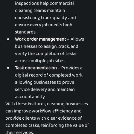
inspections help commercial 
cleaning teams maintain 
consistency, track quality, and 
ensure every job meets high 
standards.
Work order management
 – Allows 
businesses to assign, track, and 
verify the completion of tasks 
across multiple job sites.
Task documentation
 – Provides a 
digital record of completed work, 
allowing businesses to prove 
service delivery and maintain 
accountability.
With these features, cleaning businesses 
can improve workflow efficiency and 
provide clients with clear evidence of 
completed tasks, reinforcing the value of 
their services.