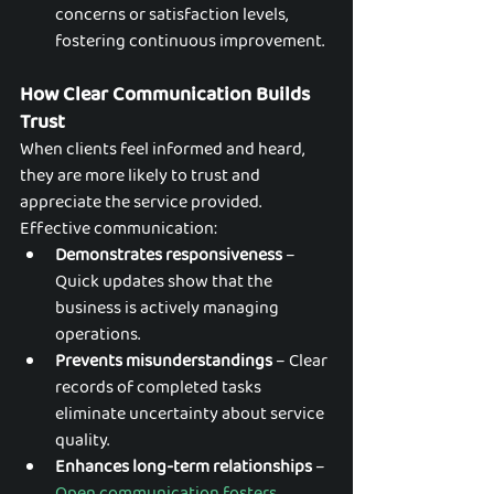
concerns or satisfaction levels, 
fostering continuous improvement.
How Clear Communication Builds 
Trust
When clients feel informed and heard, 
they are more likely to trust and 
appreciate the service provided. 
Effective communication:
Demonstrates responsiveness
 – 
Quick updates show that the 
business is actively managing 
operations.
Prevents misunderstandings
 – Clear 
records of completed tasks 
eliminate uncertainty about service 
quality.
Enhances long-term relationships
 – 
Open communication fosters 