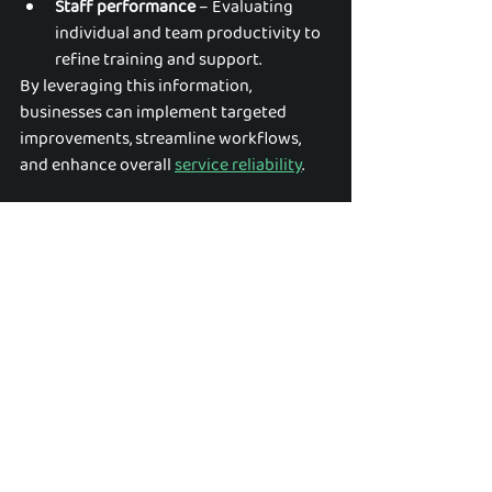
Staff performance
 – Evaluating 
individual and team productivity to 
refine training and support.
By leveraging this information, 
businesses can implement targeted 
improvements, streamline workflows, 
and enhance overall 
service reliability
.
Evolving Services to Meet Client 
Needs
Client expectations and industry 
standards evolve over time, and cleaning 
businesses must adapt to stay 
competitive. Regular data analysis allows 
companies to:
Adjust service offerings
 – 
Expanding or modifying cleaning 
protocols based on emerging client 
requirements.