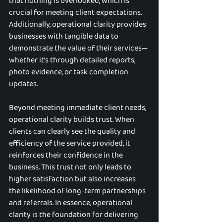
that nothing is overlooked, which is 
crucial for meeting client expectations. 
Additionally, operational clarity provides 
businesses with tangible data to 
demonstrate the value of their services—
whether it’s through detailed reports, 
photo evidence, or task completion 
updates.
Beyond meeting immediate client needs, 
operational clarity builds trust. When 
clients can clearly see the quality and 
efficiency of the service provided, it 
reinforces their confidence in the 
business. This trust not only leads to 
higher satisfaction but also increases 
the likelihood of long-term partnerships 
and referrals. In essence, operational 
clarity is the foundation for delivering 