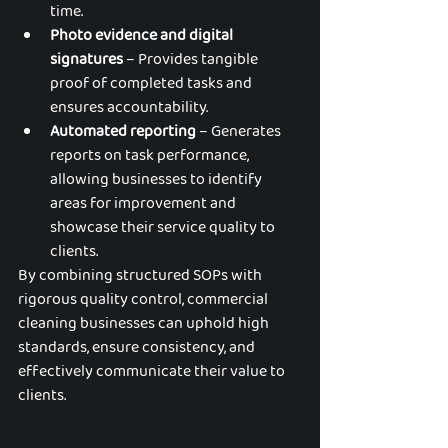
time.
Photo evidence and digital 
signatures
 – Provides tangible 
proof of completed tasks and 
ensures accountability.
Automated reporting
 – Generates 
reports on task performance, 
allowing businesses to identify 
areas for improvement and 
showcase their service quality to 
clients.
By combining structured SOPs with 
rigorous quality control, commercial 
cleaning businesses can uphold high 
standards, ensure consistency, and 
effectively communicate their value to 
clients.