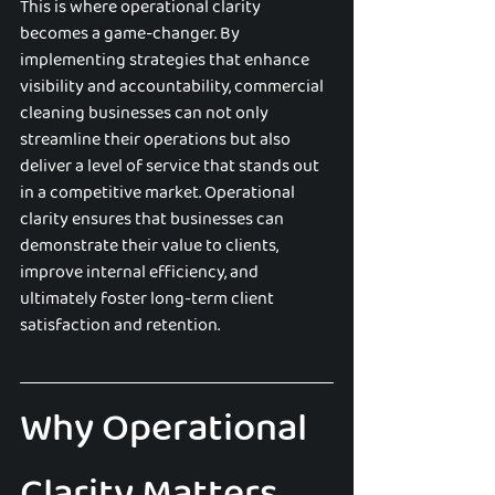
This is where operational clarity 
becomes a game-changer. By 
implementing strategies that enhance 
visibility and accountability, commercial 
cleaning businesses can not only 
streamline their operations but also 
deliver a level of service that stands out 
in a competitive market. Operational 
clarity ensures that businesses can 
demonstrate their value to clients, 
improve internal efficiency, and 
ultimately foster long-term client 
satisfaction and retention.
Why Operational 
Clarity Matters