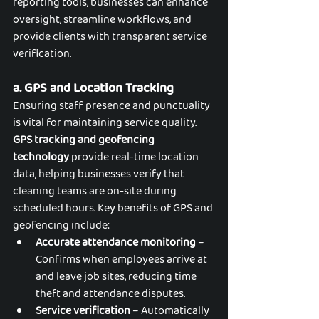
reporting tools, businesses can enhance 
oversight, streamline workflows, and 
provide clients with transparent service 
verification.
a. GPS and Location Tracking
Ensuring staff presence and punctuality 
is vital for maintaining service quality. 
GPS tracking and geofencing 
technology
 provide real-time location 
data, helping businesses verify that 
cleaning teams are on-site during 
scheduled hours. Key benefits of GPS and 
geofencing include:
Accurate attendance monitoring
 – 
Confirms when employees arrive at 
and leave job sites, reducing time 
theft and attendance disputes.
Service verification
 – Automatically 