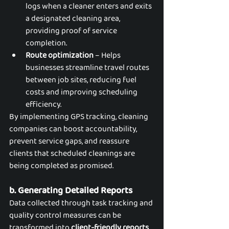
logs when a cleaner enters and exits 
a designated cleaning area, 
providing proof of service 
completion.
Route optimization
 – Helps 
businesses streamline travel routes 
between job sites, reducing fuel 
costs and improving scheduling 
efficiency.
By implementing GPS tracking, cleaning 
companies can boost accountability, 
prevent service gaps, and reassure 
clients that scheduled cleanings are 
being completed as promised.
b. Generating Detailed Reports
Data collected through task tracking and 
quality control measures can be 
transformed into 
client-friendly reports
, 