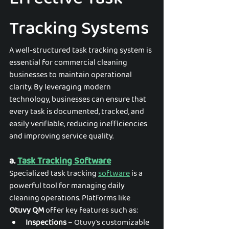
Tracking Systems
A well-structured task tracking system is 
essential for commercial cleaning 
businesses to maintain operational 
clarity. By leveraging modern 
technology, businesses can ensure that 
every task is documented, tracked, and 
easily verifiable, reducing inefficiencies 
and improving service quality.
a. 
Task Tracking Software
Specialized task tracking 
software
 is a 
powerful tool for managing daily 
cleaning operations. Platforms like 
Otuvy QM 
offer key features such as:
Inspections
 – Otuvy's customizable 