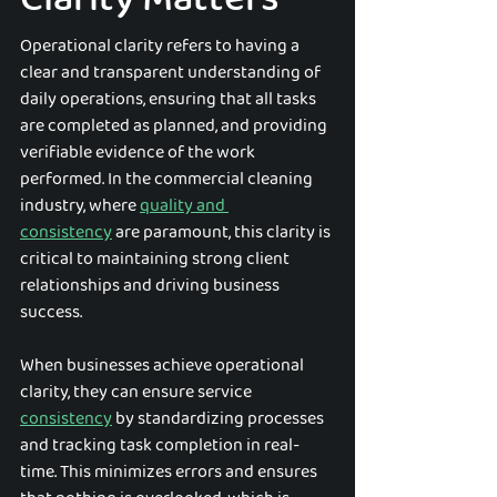
Operational clarity refers to having a 
clear and transparent understanding of 
daily operations, ensuring that all tasks 
are completed as planned, and providing 
verifiable evidence of the work 
performed. In the commercial cleaning 
industry, where 
quality and 
consistency
 are paramount, this clarity is 
critical to maintaining strong client 
relationships and driving business 
success.
When businesses achieve operational 
clarity, they can ensure service 
consistency
 by standardizing processes 
and tracking task completion in real-
time. This minimizes errors and ensures 