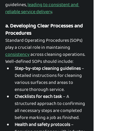
guidelines,
leading to consistent and 
reliable service delivery
.
a. Developing Clear Processes and 
Procedures
Standard Operating Procedures (SOPs) 
play a crucial role in maintaining 
consistency
 across cleaning operations. 
Well-defined SOPs should include:
Step-by-step cleaning guidelines
 – 
Detailed instructions for cleaning 
various surfaces and areas to 
ensure thorough service.
Checklists for each task
 – A 
structured approach to confirming 
all necessary steps are completed 
before marking a job as finished.
Health and safety protocols
 – 