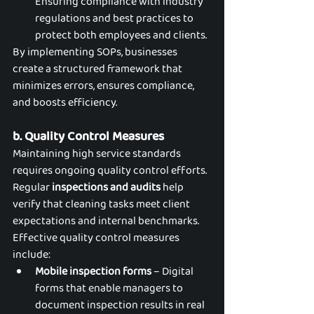
Ensuring compliance with industry 
regulations and best practices to 
protect both employees and clients.
By implementing SOPs, businesses 
create a structured framework that 
minimizes errors, ensures compliance, 
and boosts efficiency.
b. Quality Control Measures
Maintaining high service standards 
requires ongoing quality control efforts. 
Regular 
inspections and audits
 help 
verify that cleaning tasks meet client 
expectations and internal benchmarks. 
Effective quality control measures 
include:
Mobile inspection forms
 – Digital 
forms that enable managers to 
document inspection results in real 