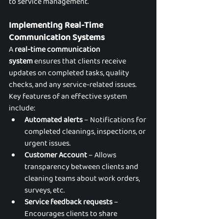
to service management.
Implementing Real-Time 
Communication Systems
A 
real-time communication 
system
 ensures that clients receive 
updates on completed tasks, quality 
checks, and any service-related issues. 
Key features of an effective system 
include:
Automated alerts
 – Notifications for 
completed cleanings, inspections, or 
urgent issues.
Customer Account
 – Allows 
transparency between clients and 
cleaning teams about work orders, 
surveys, etc.
Service feedback requests
 – 
Encourages clients to share 