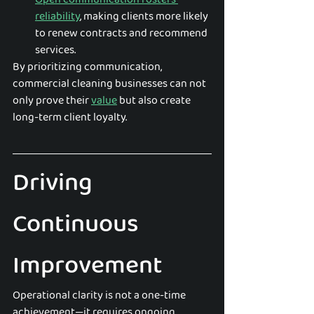
reliability
, making clients more likely 
to renew contracts and recommend 
services.
By prioritizing communication, 
commercial cleaning businesses can not 
only prove their 
value
 but also create 
long-term client loyalty.
Driving 
Continuous 
Improvement
Operational clarity is not a one-time 
achievement—it requires ongoing 