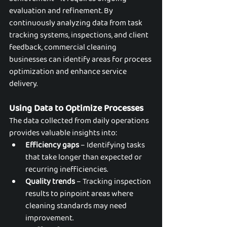
evaluation and refinement. By 
continuously analyzing data from task 
tracking systems, inspections, and client 
feedback, commercial cleaning 
businesses can identify areas for process 
optimization and enhance service 
delivery.
Using Data to Optimize Processes
The data collected from daily operations 
provides valuable insights into:
Efficiency gaps
 – Identifying tasks 
that take longer than expected or 
recurring inefficiencies.
Quality trends
 – Tracking inspection 
results to pinpoint areas where 
cleaning standards may need 
improvement.