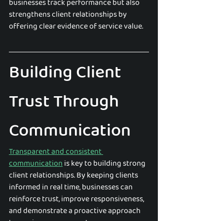
businesses track performance but also 
strengthens client relationships by 
offering clear evidence of service value.
Building Client 
Trust Through 
Communication
Transparent and consistent 
communication
 is key to building strong 
client relationships. By keeping clients 
informed in real time, businesses can 
reinforce trust, improve responsiveness, 
and demonstrate a proactive approach 