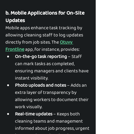
b. Mobile Applications for On-Site 
Updates
Mobile apps enhance task tracking by 
allowing cleaning staff to log updates 
directly from job sites. The 
Otuvy 
Frontline
 app, for instance, provides:
On-the-go task reporting
 – Staff 
can mark tasks as completed, 
ensuring managers and clients have 
instant visibility.
Photo uploads and notes
 – Adds an 
extra layer of transparency by 
allowing workers to document their 
work visually.
Real-time updates
 – Keeps both 
cleaning teams and management 
informed about job progress, urgent 