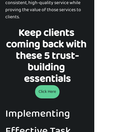
consistent, high-quality service while 
proving the value of those services to 
clients.
Keep clients 
coming back with 
these 5 trust-
building 
essentials
Click Here
Implementing 
Effective Task 