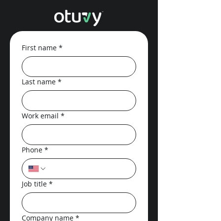
First name
*
Last name
*
Work email
*
Phone
*
Job title
*
Company name
*