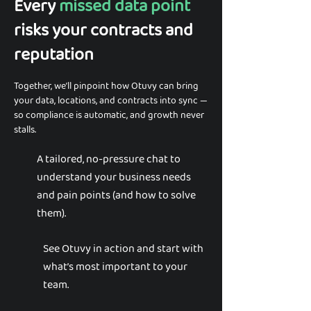
Every
missed data point
risks your contracts and
reputation
Together, we’ll pinpoint how Otuvy can bring
your data, locations, and contracts into sync —
so compliance is automatic, and growth never
stalls.
A tailored, no-pressure chat to
understand your business needs
and pain points (and how to solve
them).
See Otuvy in action and start with
what’s most important to your
team.