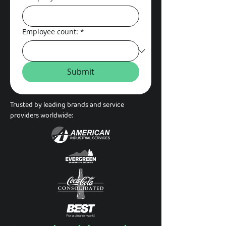
Employee count:
*
Submit
Trusted by leading brands and service
providers worldwide: