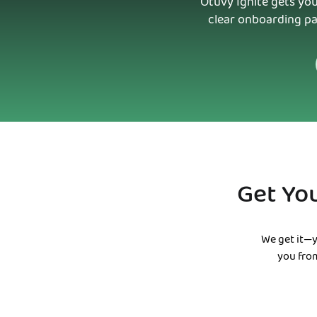
Otuvy Ignite gets you
clear onboarding pa
Get Yo
We get it—y
you from