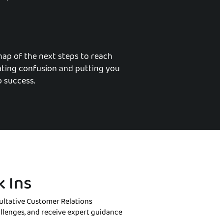
map of the next steps to reach
nating confusion and putting you
o success.
 Ins
ltative Customer Relations
allenges, and receive expert guidance