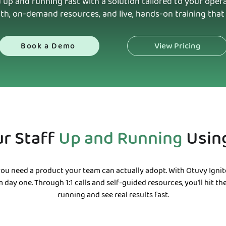
 up and running fast with a solution tailored to your ope
th, on-demand resources, and live, hands-on training that 
View Pricing
Book a Demo
ur Staff
Up and Running
Usin
ou need a product your team can actually adopt. With Otuvy Ignite
 day one. Through 1:1 calls and self-guided resources, you’ll hit t
running and see real results fast.