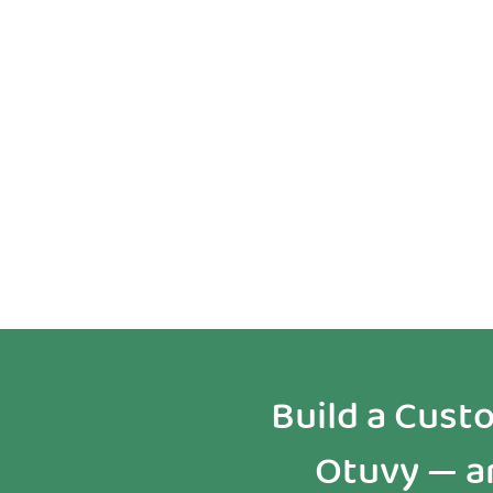
Tailored
Implementation
Build a Cus
Otuvy — an