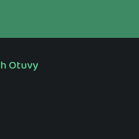
th Otuvy