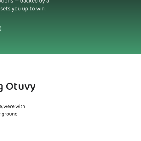
rations — backed by a
sets you up to win.
g Otuvy
, we’re with
he ground