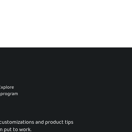
Explore
d program
customizations and product tips
n put to work.