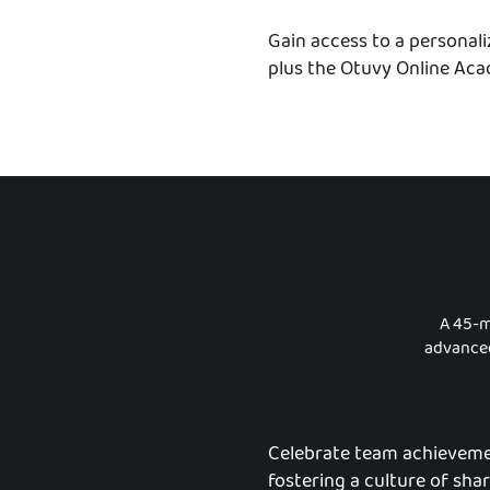
Gain access to a personal
plus the Otuvy Online Acad
A 45-m
advanced
Celebrate team achieveme
fostering a culture of sha