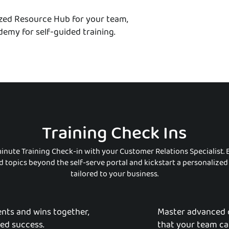
ized Resource Hub for your team,
emy for self-guided training.
Training Check Ins
inute Training Check-in with your Customer Relations Specialist. 
 topics beyond the self-serve portal and kickstart a personalize
tailored to your business.
nts and wins together,
Master advanced 
red success.
that your team ca