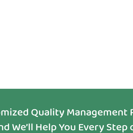
Self Guided
Partner with
Resources
Experts
tomized Quality Management 
d We’ll Help You Every Step 