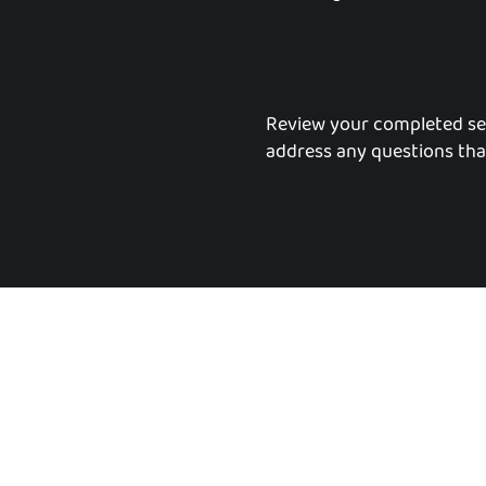
Review your completed se
address any questions tha