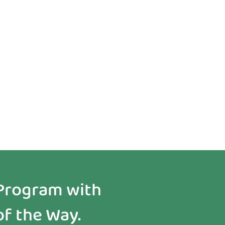
See Real
Results Early
Program with
of the Way.