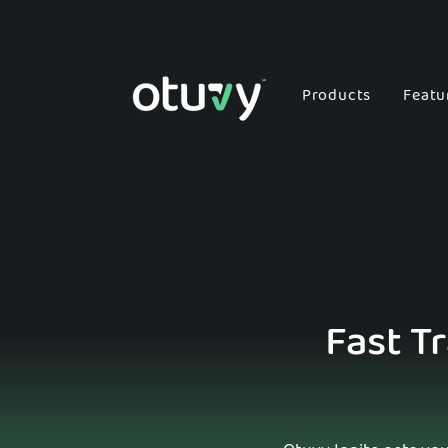
Products
Featu
Fast T