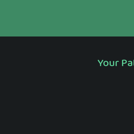
Your Pa