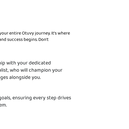
your entire Otuvy journey. It’s where
, and success begins. Don’t
hip with your dedicated
list, who will champion your
nges alongside you.
goals, ensuring every step drives
hem.