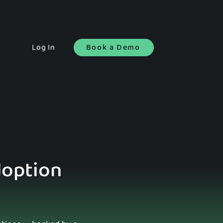
Log In
Book a Demo
doption