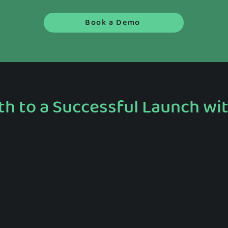
Book a Demo
th to a Successful Launch wi