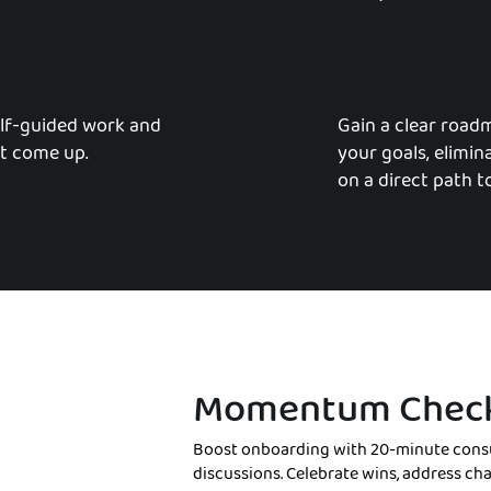
lf-guided work and
Gain a clear road
t come up.
your goals, elimi
on a direct path t
Momentum Check
Boost onboarding with 20-minute consu
discussions. Celebrate wins, address ch