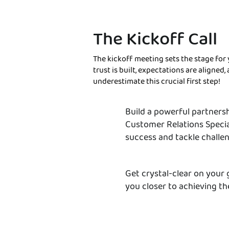
The Kickoff Call
The kickoff meeting sets the stage for 
trust is built, expectations are aligned
underestimate this crucial first step!
Build a powerful partners
Customer Relations Specia
success and tackle challe
Get crystal-clear on your 
you closer to achieving t