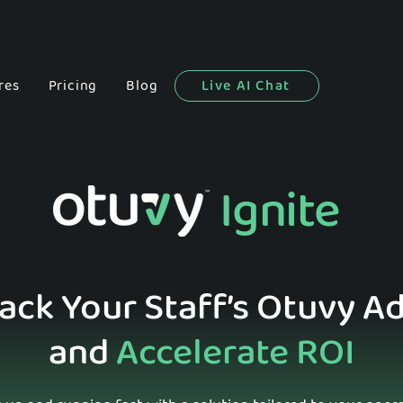
res
Pricing
Blog
Live AI Chat
Ignite
rack Your Staff’s Otuvy A
and
Accelerate ROI