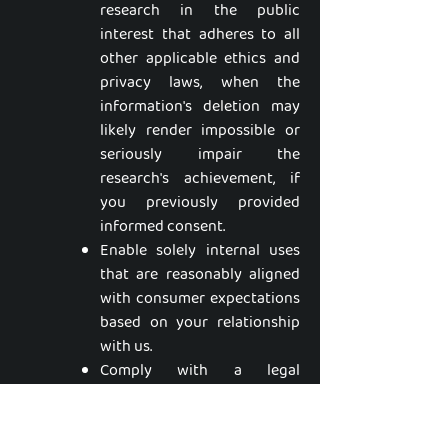
research in the public
interest that adheres to all
other applicable ethics and
privacy laws, when the
information's deletion may
likely render impossible or
seriously impair the
research's achievement, if
you previously provided
informed consent.
Enable solely internal uses
that are reasonably aligned
with consumer expectations
based on your relationship
with us.
Comply with a legal
obligation.
Make other internal and
lawful uses of that