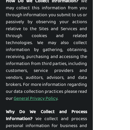
How Do We Collect Information?
We
may collect this information from you
through information you submit to us or
passively by observing your actions
relative to the Sites and Services and
through cookies and related
technologies. We may also collect
information by gathering, obtaining,
receiving, purchasing and accessing the
information from third parties, including
customers, service providers and
vendors, auditors, advisors, and data
brokers. For more information regarding
our data collection practices please read
our
General Privacy Policy
.
Why Do We Collect and Process
Information?
We collect and process
personal information for business and