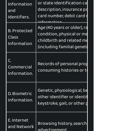
or state identification card number, passport n
Information
description, insurance policy number, educati
and
card number, debit card number, or any other f
Identifiers.
information.
Age (40 years or older), race, color, ancestry, na
B. Protected
condition, physical or mental disability, sex (
Class
childbirth and related medical conditions), sex
Information
(including familial genetic information).
C.
Records of personal property, products or serv
Commercial
consuming histories or tendencies.
Information.
Genetic, physiological, behavioral, and biologic
D. Biometric
other identifier or identifying information, such 
Information.
keystroke, gait, or other physical patterns, and 
E. Internet
Browsing history, search history, information o
and Network
advertisement.