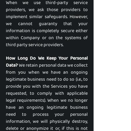
When we use third-party service
providers, we ask those providers to
implement similar safeguards. However,
we cannot guaranty that your
information is completely secure either
within Company or on the systems of
third party service providers.
How Long Do We Keep Your Personal
Data?
We retain personal data we collect
from you when we have an ongoing
legitimate business need to do so (i.e., to
provide you with the Services you have
requested, to comply with applicable
legal requirements). When we no longer
have an ongoing legitimate business
need to process your personal
information, we will physically destroy,
delete or anonymize it or, if this is not