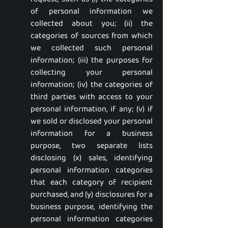
of personal information we
collected about you; (ii) the
categories of sources from which
we collected such personal
information; (iii) the purposes for
collecting your personal
information; (iv) the categories of
third parties with access to your
personal information, if any; (v) if
we sold or disclosed your personal
information for a business
purpose, two separate lists
disclosing (x) sales, identifying
personal information categories
that each category of recipient
purchased, and (y) disclosures for a
business purpose, identifying the
personal information categories