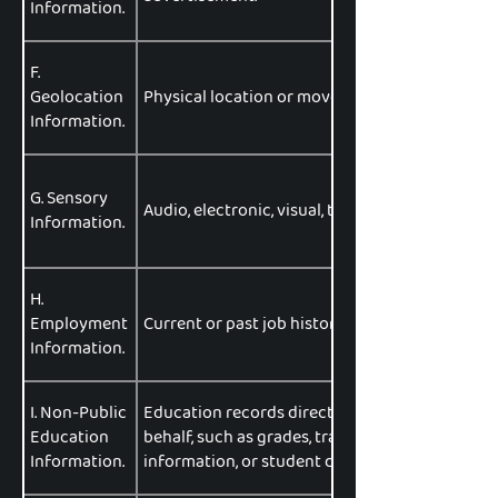
Information.
F.
Geolocation
Physical location or movements.
Information.
G. Sensory
Audio, electronic, visual, thermal, olfactory, or 
Information.
H.
Employment
Current or past job history or performance eva
Information.
I. Non-Public
Education records directly related to a student
Education
behalf, such as grades, transcripts, class lists,
Information.
information, or student disciplinary records.