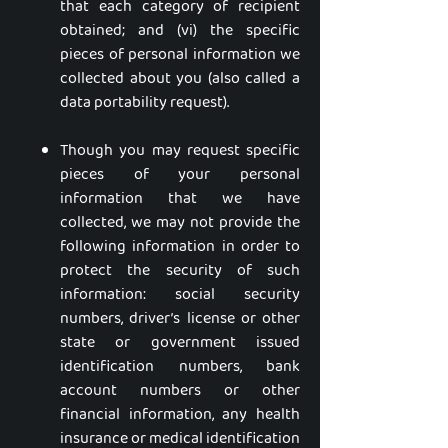
that each category of recipient
obtained; and (vi) the specific
pieces of personal information we
collected about you (also called a
data portability request).
Though you may request specific
pieces of your personal
information that we have
collected, we may not provide the
following information in order to
protect the security of such
information: social security
numbers, driver’s license or other
state or government issued
identification numbers, bank
account numbers or other
financial information, any health
insurance or medical identification