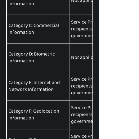
Not applicable.
Information
Service Providers, Affiliates, Pa
Category C: Commercial
recipients, data brokers or aggr
Information
government entities, data analyt
Category D: Biometric
Not applicable.
Information
Service Providers, Affiliates, Pa
Category E: Internet and
recipients, data brokers or aggr
Network Information
government entities, data analyt
Service Providers, Affiliates, Pa
Category F: Geolocation
recipients, data brokers or aggr
Information
government entities, data analyt
Service Providers, Affiliates, Pa