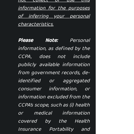
not collect or use this
information for the purposes
of inferring your personal
characteristics.
Please Note:
Personal
information, as defined by the
CCPA, does not include
publicly available information
from government records, de-
identified or aggregated
consumer information, or
information excluded from the
CCPA’s scope, such as (i) health
or medical information
covered by the Health
Insurance Portability and