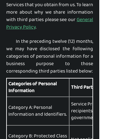
Services that you obtain from us. To learn
more about why we share information
with third parties please see our
General
Privacy Policy
.
In the preceding twelve (12) months,
we may have disclosed the following
categories of personal information for a
business purpose to those
corresponding third parties listed below:
Categories of Personal
Third Parties Disclosed To:
Information
Service Providers, Affiliates, Pa
Category A: Personal
recipients, data brokers or aggr
Information and Identifiers.
government entities, data analyt
Category B: Protected Class