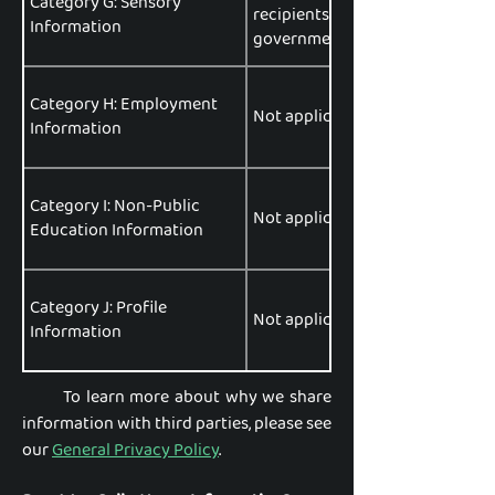
Category G: Sensory
recipients, data brokers or aggr
Information
government entities, data analyt
Category H: Employment
Not applicable.
Information
Category I: Non-Public
Not applicable.
Education Information
Category J: Profile
Not applicable.
Information
To learn more about why we share
information with third parties, please see
our
General Privacy Policy
.