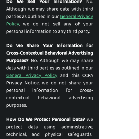
Do We Sell Your Information?
No.
Although we may share data with third
parties as outlined in our
General Privacy
Policy
, we do not sell any of your
personal information to any third party.
Do We Share Your Information for
Cross-Contextual Behavioral Advertising
Purposes?
No. Although we may share
data with third parties as outlined in our
General Privacy Policy
and this CCPA
Privacy Notice, we do not share your
personal information for cross-
contextual behavioral advertising
purposes.
How Do We Protect Personal Data?
We
protect data using administrative,
technical, and physical safeguards.