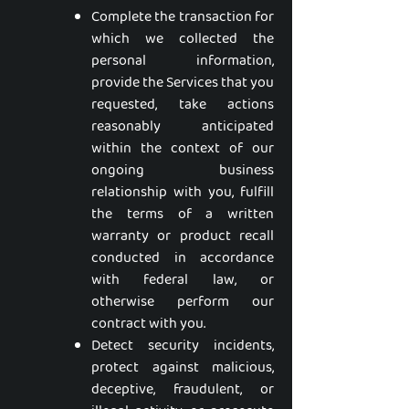
Complete the transaction for
which we collected the
personal information,
provide the Services that you
requested, take actions
reasonably anticipated
within the context of our
ongoing business
relationship with you, fulfill
the terms of a written
warranty or product recall
conducted in accordance
with federal law, or
otherwise perform our
contract with you.
Detect security incidents,
protect against malicious,
deceptive, fraudulent, or