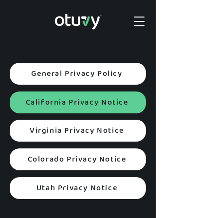
General Privacy Policy
California Privacy Notice
Virginia Privacy Notice
Colorado Privacy Notice
Utah Privacy Notice