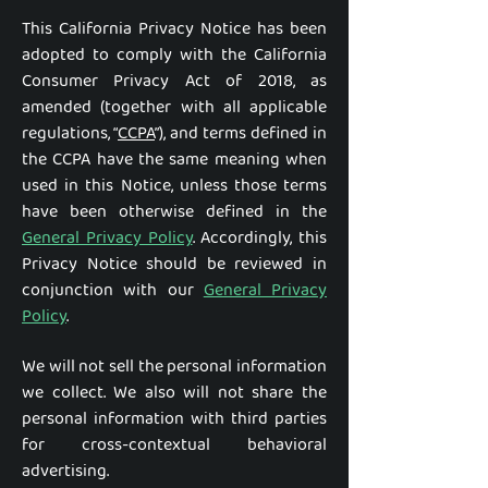
This California Privacy Notice has been
adopted to comply with the California
Consumer Privacy Act of 2018, as
amended (together with all applicable
regulations, “
CCPA
”), and terms defined in
the CCPA have the same meaning when
used in this Notice, unless those terms
have been otherwise defined in the
General Privacy Policy
. Accordingly, this
Privacy Notice should be reviewed in
conjunction with our
General Privacy
Policy
.
We will not sell the personal information
we collect. We also will not share the
personal information with third parties
for cross-contextual behavioral
advertising.