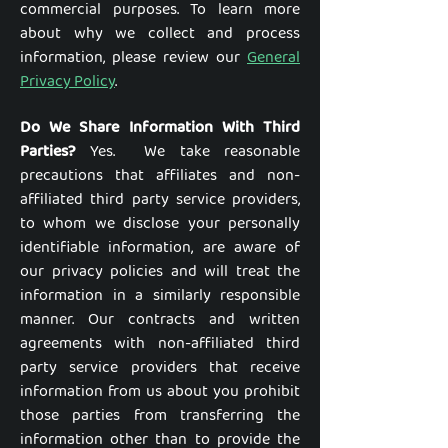
commercial purposes. To learn more
about why we collect and process
information, please review our
General
Privacy Policy
.
Do We Share Information With Third
Parties?
Yes. We take reasonable
precautions that affiliates and non-
affiliated third party service providers,
to whom we disclose your personally
identifiable information, are aware of
our privacy policies and will treat the
information in a similarly responsible
manner. Our contracts and written
agreements with non-affiliated third
party service providers that receive
information from us about you prohibit
those parties from transferring the
information other than to provide the