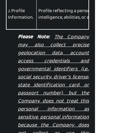
J. Profile
Profile reflecting a person's preferences, chara
Information.
intelligence, abilities, or aptitudes.
Please Note:
The Company
may also collect precise
geolocation data, account
access credentials and
governmental identifiers (i.e.,
social security, driver's license,
state identification card, or
passport number), but the
Company does not treat this
personal information as
sensitive personal information
because the Company does