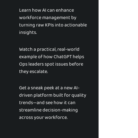
Learn how AI can enhance
workforce management by
turning raw KPIs into actionable
insights.
Watch a practical, real-world
example of how ChatGPT helps
Ops leaders spot issues before
they escalate.
Get a sneak peek at a new AI-
driven platform built for quality
trends—and see how it can
streamline decision-making
across your workforce.