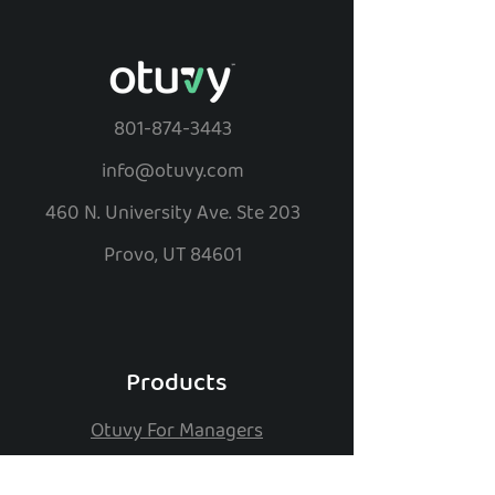
801-874-3443
info@otuvy.com
460 N. University Ave. Ste 203
Provo, UT 84601
Products
Otuvy For Managers
Otuvy For Employees