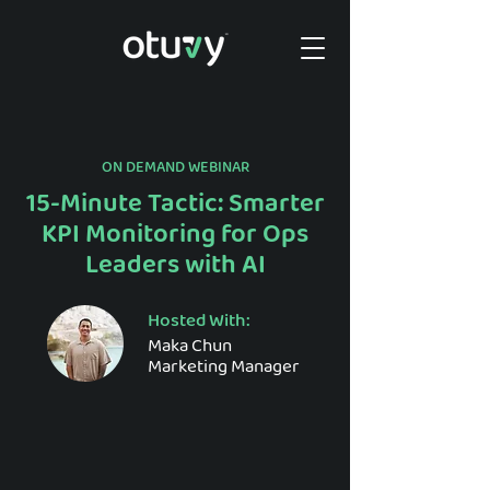
ON DEMAND WEBINAR
15-Minute Tactic: Smarter
KPI Monitoring for Ops
Leaders with AI
Hosted With:
Maka Chun
Marketing Manager