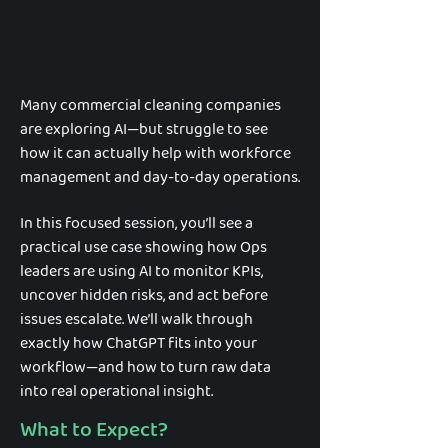
Many commercial cleaning companies
are exploring AI—but struggle to see
how it can actually help with workforce
management and day-to-day operations.
In this focused session, you’ll see a
practical use case showing how Ops
leaders are using AI to monitor KPIs,
uncover hidden risks, and act before
issues escalate. We’ll walk through
exactly how ChatGPT fits into your
workflow—and how to turn raw data
into real operational insight.
What to Expect?