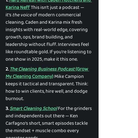
1. 
Hard Refresh
 with Caden Hutchens and 
Karina Neff
 This isn’t just a podcast — 
it’s 
the voice
 of modern commercial 
cleaning. Caden and Karina mix fresh 
insights with real-world edge, covering 
growth, ops, brand building, and 
leadership without fluff. Interviews feel 
like roundtable gold. If you're listening to 
one show in 2025, make it this one. 
2. 
The Cleaning Business Podcast
 (Grow 
My Cleaning Company)
 Mike Campion 
keeps it tactical and transparent. Think: 
how to win clients, hire well, and dodge 
burnout. 
3. 
Smart Cleaning School
 For the grinders 
and independents out there — Ken 
Carfagno’s short, smart episodes tackle 
the mindset + muscle combo every 