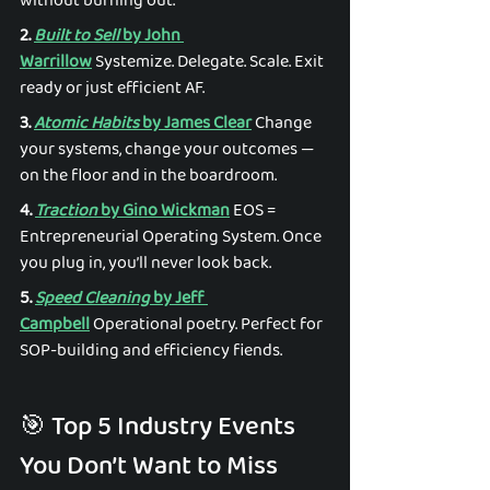
without burning out. 
2. 
Built to Sell
 by John 
Warrillow
 Systemize. Delegate. Scale. Exit 
ready or just efficient AF. 
3. 
Atomic Habits
 by James Clear
 Change 
your systems, change your outcomes — 
on the floor and in the boardroom. 
4. 
Traction
 by Gino Wickman
 EOS = 
Entrepreneurial Operating System. Once 
you plug in, you’ll never look back. 
5. 
Speed Cleaning
 by Jeff 
Campbell
 Operational poetry. Perfect for 
SOP-building and efficiency fiends. 
🎯 Top 5 Industry Events 
You Don’t Want to Miss 