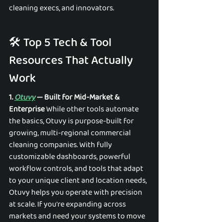
cleaning execs, and innovators. 
🛠️ Top 5 Tech & Tool 
Resources That Actually 
Work 
1. 
Otuvy
 — Built for Mid-Market & 
Enterprise
 While other tools automate 
the basics, Otuvy is purpose-built for 
growing, multi-regional commercial 
cleaning companies. With fully 
customizable dashboards, powerful 
workflow controls, and tools that adapt 
to your unique client and location needs, 
Otuvy helps you operate with precision 
at scale. If you're expanding across 
markets and need your systems to move 