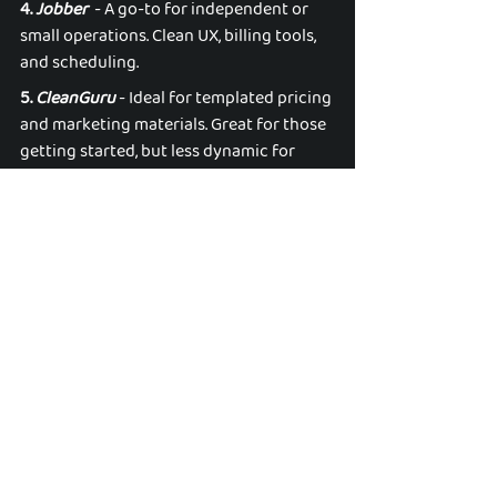
4. 
Jobber
  - A go-to for independent or 
small operations. Clean UX, billing tools, 
and scheduling. 
5. 
CleanGuru
 - Ideal for templated pricing 
and marketing materials. Great for those 
getting started, but less dynamic for 
long-term scalability. 
✨ Final Polish: Why This 
List Actually Matters 
This isn’t just a content roundup — 
it’s your annual playbook for winning in 
the commercial cleaning space. From 
educational goldmines and strategic 
events to sharp podcasts and standout 
tools, these resources don’t just help you 