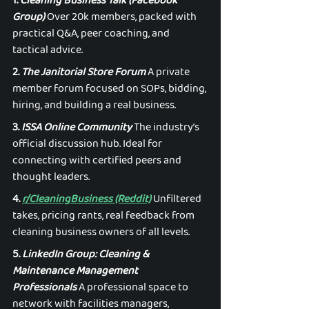
1. 
Cleaning Business Talk (Facebook 
Group)
 Over 20k members, packed with 
practical Q&A, peer coaching, and 
tactical advice. 
2. 
The Janitorial Store Forum
 A private 
member forum focused on SOPs, bidding, 
hiring, and building a real business. 
3. 
ISSA Online Community
 The industry’s 
official discussion hub. Ideal for 
connecting with certified peers and 
thought leaders. 
4. 
r/CleaningBusiness (Reddit)
 Unfiltered 
takes, pricing rants, real feedback from 
cleaning business owners of all levels. 
5. 
LinkedIn Group: Cleaning & 
Maintenance Management 
Professionals
 A professional space to 
network with facilities managers, 