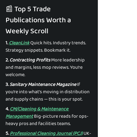
📰 Top 5 Trade 
Publications Worth a 
Weekly Scroll 
1. 
CleanLink
 Quick hits. Industry trends. 
Strategy snippets. Bookmark it. 
2. 
Contracting Profits
 More leadership 
and margins, less mop reviews. You’re 
welcome. 
3. 
Sanitary Maintenance Magazine
 If 
you’re into what’s moving in distribution 
and supply chains — this is your spot. 
4. 
CM/Cleaning & Maintenance 
Management
 Big-picture reads for ops-
heavy pros and facilities teams. 
5. 
Professional Cleaning Journal (PCJ)
 UK-