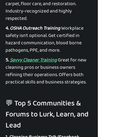
carpet, floor care, and restoration. 
Industry-recognized and highly 
respected. 
4. 
OSHA Outreach Training
 Workplace 
safety isn’t optional. Get certified in 
hazard communication, blood borne 
pathogens, PPE, and more. 
5. 
Savvy Cleaner Training
 Great for new 
cleaning pros or business owners 
refining their operations. Offers both 
practical skills and business strategies. 
💬 Top 5 Communities & 
Forums to Lurk, Learn, and 
Lead 