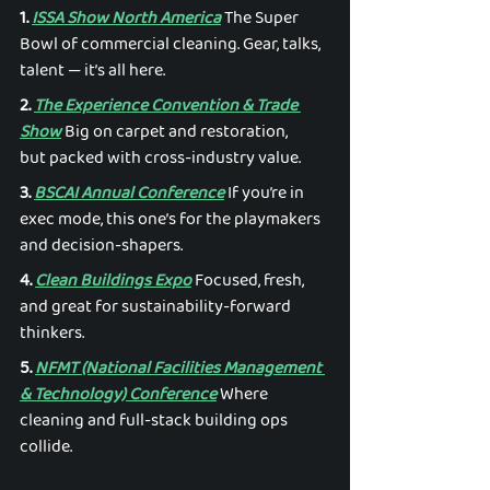
1. 
ISSA Show North America
 The Super 
Bowl of commercial cleaning. Gear, talks, 
talent — it’s all here. 
2. 
The Experience Convention & Trade 
Show
 Big on carpet and restoration, 
but packed with cross-industry value. 
3. 
BSCAI Annual Conference
 If you’re in 
exec mode, this one’s for the playmakers 
and decision-shapers. 
4. 
Clean Buildings Expo
 Focused, fresh, 
and great for sustainability-forward 
thinkers. 
5. 
NFMT (National Facilities Management 
& Technology) Conference
 Where 
cleaning and full-stack building ops 
collide. 