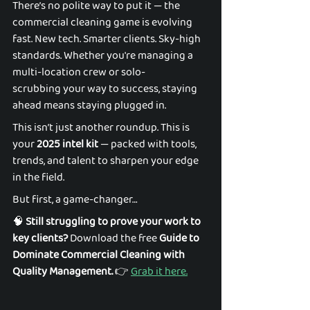
There’s no polite way to put it — the 
commercial cleaning game is evolving 
fast. New tech. Smarter clients. Sky-high 
standards. Whether you're managing a 
multi-location crew or solo-
scrubbing your way to success, staying 
ahead means staying plugged in. 
This isn’t just another roundup. This is 
your 
2025 intel kit
 — packed with tools, 
trends, and talent to sharpen your edge 
in the field. 
But first, a game-changer… 
🧠 
Still struggling to prove your work to 
key clients?
 Download the free 
Guide to 
Dominate Commercial Cleaning with 
Quality Management.
 👉 
Grab it here.