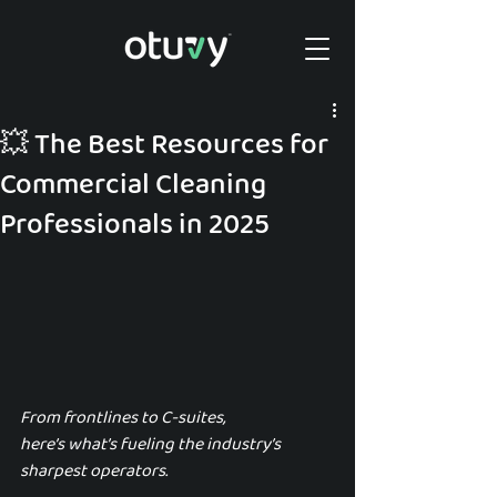
💥 The Best Resources for
Commercial Cleaning
Professionals in 2025
From frontlines to C-suites, 
here’s what’s fueling the industry’s 
sharpest operators.