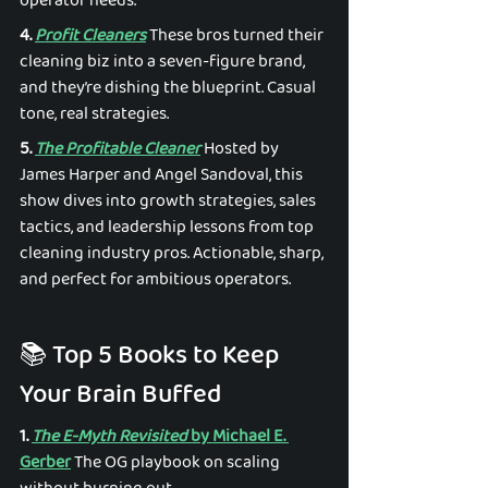
operator needs. 
4. 
Profit Cleaners
 These bros turned their 
cleaning biz into a seven-figure brand, 
and they’re dishing the blueprint. Casual 
tone, real strategies. 
5. 
The Profitable Cleaner
 Hosted by 
James Harper and Angel Sandoval, this 
show dives into growth strategies, sales 
tactics, and leadership lessons from top 
cleaning industry pros. Actionable, sharp, 
and perfect for ambitious operators. 
📚 Top 5 Books to Keep 
Your Brain Buffed 
1. 
The E-Myth Revisited
 by Michael E. 
Gerber
 The OG playbook on scaling 