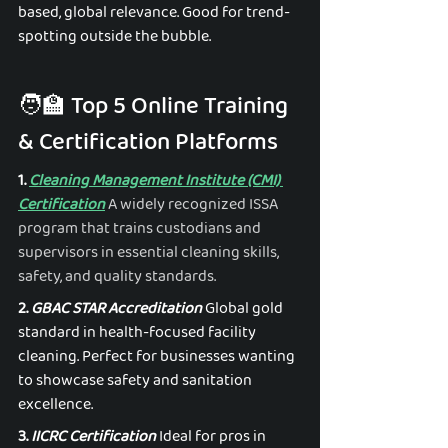
based, global relevance. Good for trend-
spotting outside the bubble. 
🧑‍🏫 Top 5 Online Training 
& Certification Platforms
1. 
Cleaning Management Institute (CMI) 
Certification
A widely recognized ISSA 
program that trains custodians and 
supervisors in essential cleaning skills, 
safety, and quality standards.
2. 
GBAC STAR Accreditation
 Global gold 
standard in health-focused facility 
cleaning. Perfect for businesses wanting 
to showcase safety and sanitation 
excellence. 
3. 
IICRC Certification
 Ideal for pros in 