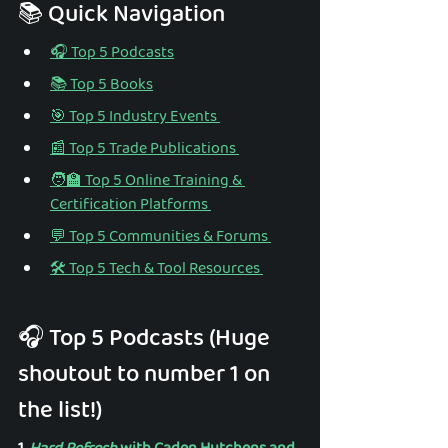
📚 Quick Navigation 
🎧 Top 5 Podcasts
📚 Top 5 Books
🎯 Top 5 Industry Events 
📰 Top 5 Trade Publications 
🧑‍🏫 Top 5 Online Training & 
Certification Platforms 
💬 Top 5 Communities & Forums 
🛠️ Top 5 Tech & Tool Resources 
🎧 Top 5 Podcasts (Huge 
shoutout to number 1 on 
the list!) 