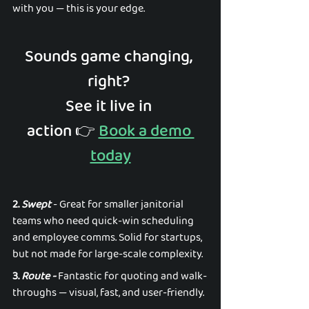
with you — this is your edge. 
Sounds game changing, 
right? 
See it live in 
action 👉️ 
Book a demo 
today
2. 
Swept
 - Great for smaller janitorial 
teams who need quick-win scheduling 
and employee comms. Solid for startups, 
but not made for large-scale complexity. 
3. 
Route - 
Fantastic for quoting and walk-
throughs — visual, fast, and user-friendly.  